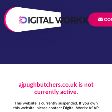
CO
ajpughbutchers.co.uk is not
currently active.
This website is currently suspended. If you own
this website, please contact Digital-Workx ASAP