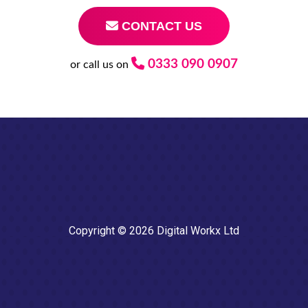
CONTACT US
0333 090 0907
or call us on
Copyright © 2026 Digital Workx Ltd